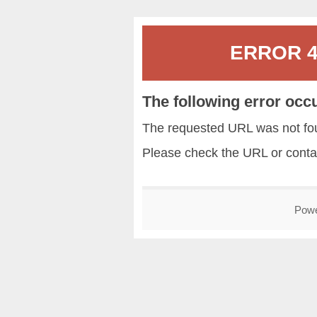
ERROR 40
The following error occ
The requested URL was not fou
Please check the URL or conta
Pow